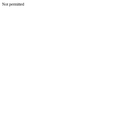
Not permitted